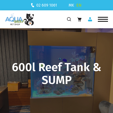
MK
EN
02 609 1061
600l Reef Tank &
SUMP