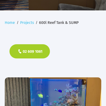
Home
Projects
600l Reef Tank & SUMP
02 609 1061