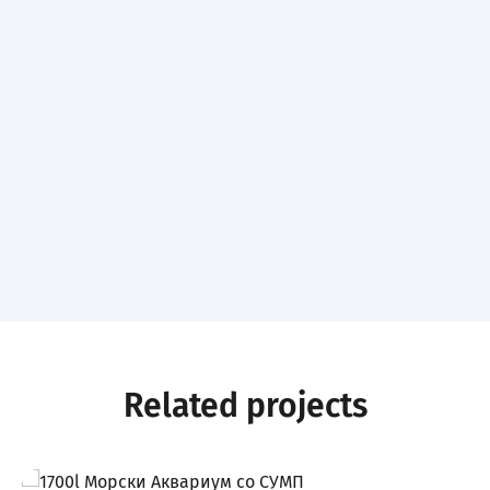
Related projects