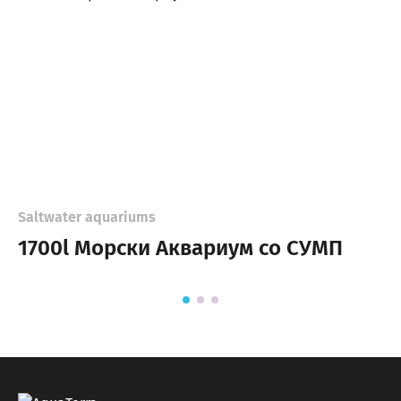
Saltwater aquariums
1700l Морски Аквариум со СУМП