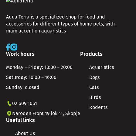
Aqua Terra is a specialized shop for food and
accessories for different types of home pets, with
main accent on aquaristics
Work hours
Products
Monday – Friday: 10:00 – 20:00
Aquaristics
Saturday: 10:00 – 16:00
Dogs
Sunday: closed
Cats
Birds
02 609 1061
Rodents
Naroden Front 19 lok.41, Skopje
Useful links
About Us