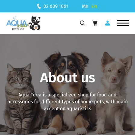
MK
EN
02 609 1061
About us
Aqua Terra is a specialized shop for food and
accessories for different types of home pets, with main
accent on aquaristics