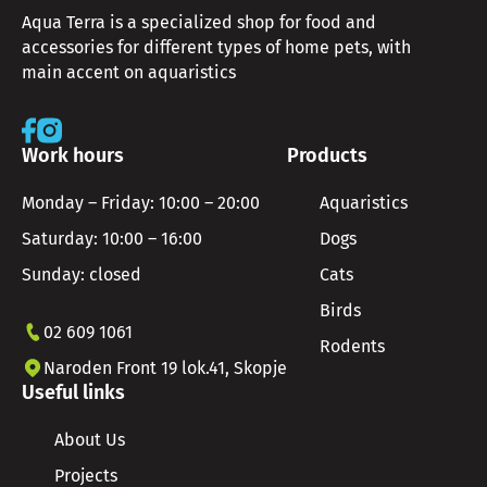
Aqua Terra is a specialized shop for food and
accessories for different types of home pets, with
main accent on aquaristics
Work hours
Products
Monday – Friday: 10:00 – 20:00
Aquaristics
Saturday: 10:00 – 16:00
Dogs
Sunday: closed
Cats
Birds
02 609 1061
Rodents
Naroden Front 19 lok.41, Skopje
Useful links
About Us
Projects