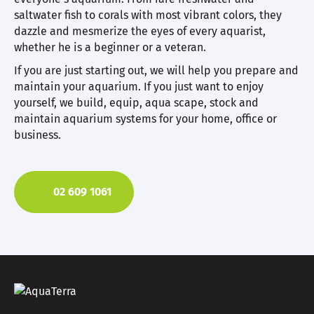
saltwater fish to corals with most vibrant colors, they
dazzle and mesmerize the eyes of every aquarist,
whether he is a beginner or a veteran.
If you are just starting out, we will help you prepare and
maintain your aquarium. If you just want to enjoy
yourself, we build, equip, aqua scape, stock and
maintain aquarium systems for your home, office or
business.
02 609 1061