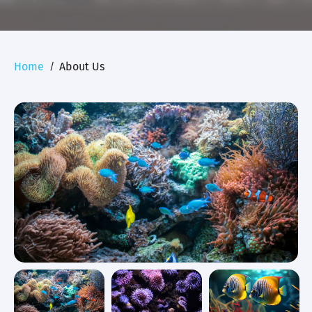
Home
About Us