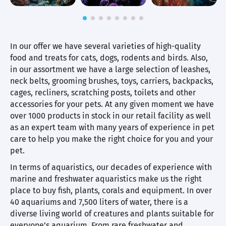
In our offer we have several varieties of high-quality
food and treats for cats, dogs, rodents and birds. Also,
in our assortment we have a large selection of leashes,
neck belts, grooming brushes, toys, carriers, backpacks,
cages, recliners, scratching posts, toilets and other
accessories for your pets. At any given moment we have
over 1000 products in stock in our retail facility as well
as an expert team with many years of experience in pet
care to help you make the right choice for you and your
pet.
In terms of aquaristics, our decades of experience with
marine and freshwater aquaristics make us the right
place to buy fish, plants, corals and equipment. In over
40 aquariums and 7,500 liters of water, there is a
diverse living world of creatures and plants suitable for
everyone’s aquarium. From rare freshwater and