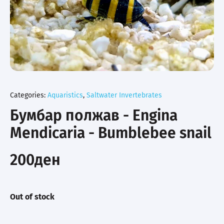
Categories:
Aquaristics
,
Saltwater Invertebrates
Бумбар полжав - Engina
Mendicaria - Bumblebee snail
200
ден
Out of stock