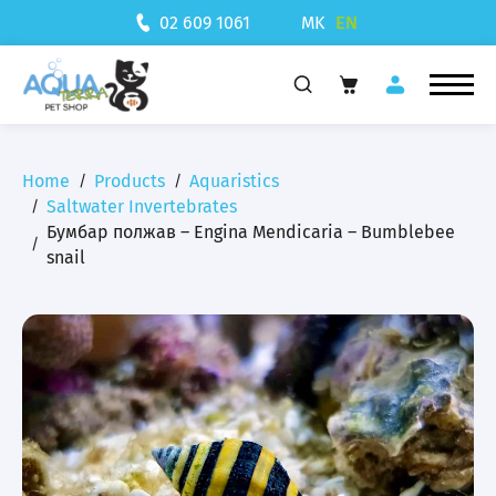
MK
EN
02 609 1061
Home
Products
Aquaristics
Saltwater Invertebrates
Бумбар полжав – Engina Mendicaria – Bumblebee
snail