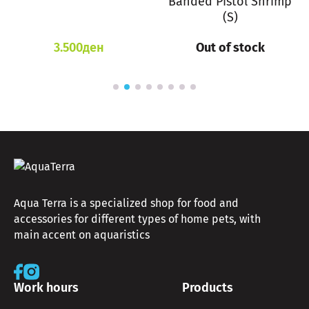
Banded Pistol Shrimp
(S)
3.500
ден
Out of stock
Aqua Terra is a specialized shop for food and
accessories for different types of home pets, with
main accent on aquaristics
Work hours
Products