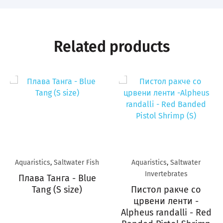
Related products
Aquaristics
,
Saltwater Fish
Aquaristics
,
Saltwater
Invertebrates
Плава Танга - Blue
Tang (S size)
Пистол ракче со
црвени ленти -
Alpheus randalli - Red