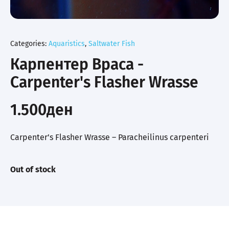
Categories:
Aquaristics
,
Saltwater Fish
Карпентер Враса -
Carpenter's Flasher Wrasse
1.500
ден
Carpenter’s Flasher Wrasse – Paracheilinus carpenteri
Out of stock