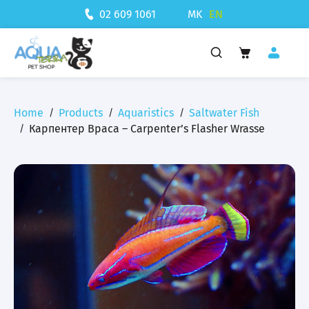
MK
EN
02 609 1061
Home
Products
Aquaristics
Saltwater Fish
Карпентер Враса – Carpenter’s Flasher Wrasse