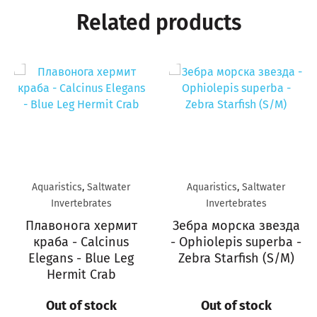
Related products
Aquaristics
,
Saltwater
Aquaristics
,
Saltwater
Invertebrates
Invertebrates
Плавонога хермит
Зебра морска звезда
краба - Calcinus
- Ophiolepis superba -
Elegans - Blue Leg
Zebra Starfish (S/M)
Hermit Crab
Out of stock
Out of stock