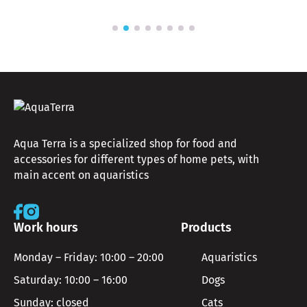
Aqua Terra is a specialized shop for food and
accessories for different types of home pets, with
main accent on aquaristics
Work hours
Products
Monday – Friday: 10:00 – 20:00
Aquaristics
Saturday: 10:00 – 16:00
Dogs
Sunday: closed
Cats