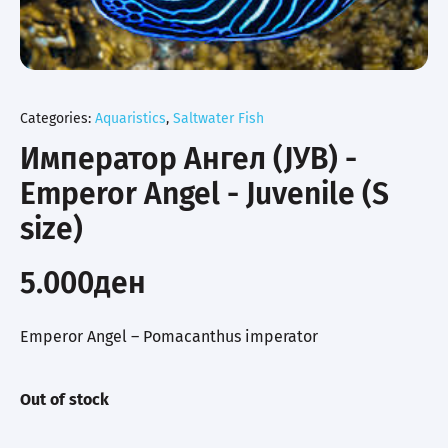
Categories:
Aquaristics
,
Saltwater Fish
Император Ангел (ЈУВ) -
Emperor Angel - Juvenile (S
size)
5.000
ден
Emperor Angel – Pomacanthus imperator
Out of stock