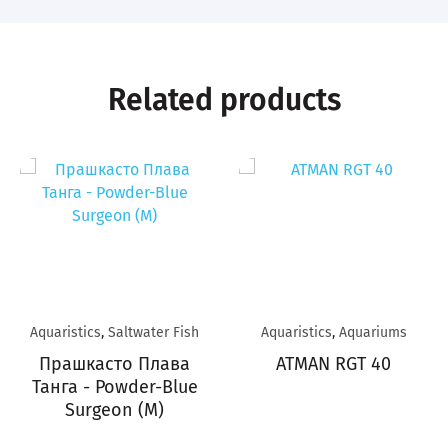
Related products
Aquaristics
,
Saltwater Fish
Aquaristics
,
Aquariums
Прашкасто Плава
ATMAN RGT 40
Танга - Powder-Blue
Surgeon (M)