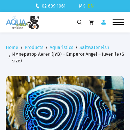
MK
EN
02 609 1061
Home
Products
Aquaristics
Saltwater Fish
Император Ангел (ЈУВ) – Emperor Angel – Juvenile (S
size)