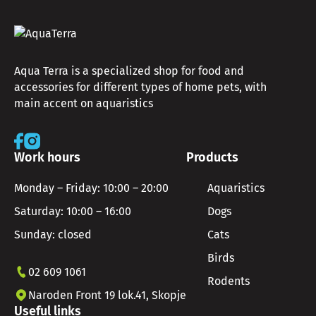
Aqua Terra is a specialized shop for food and
accessories for different types of home pets, with
main accent on aquaristics
Work hours
Products
Monday – Friday: 10:00 – 20:00
Aquaristics
Saturday: 10:00 – 16:00
Dogs
Sunday: closed
Cats
Birds
02 609 1061
Rodents
Naroden Front 19 lok.41, Skopje
Useful links