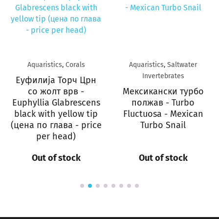
Aquaristics
,
Corals
Aquaristics
,
Saltwater
Invertebrates
Еуфилија Торч Црн
со жолт врв -
Мексикански турбо
Euphyllia Glabrescens
полжав - Turbo
black with yellow tip
Fluctuosa - Mexican
(цена по глава - price
Turbo Snail
per head)
Out of stock
Out of stock