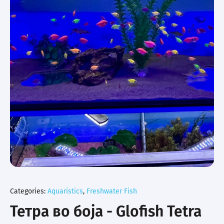
Categories:
Aquaristics
,
Freshwater Fish
Тетра во боја - Glofish Tetra