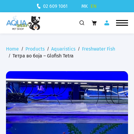
MK
EN
02 609 1061
Home
Products
Aquaristics
Freshwater Fish
Тетра во боја – Glofish Tetra