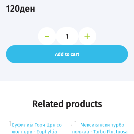
120
ден
-
+
Тетра
во
боја
-
Add to cart
Glofish
Tetra
quantity
Related products